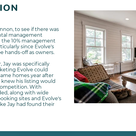
ION
nnon, to see if there was
rental management
 by the 10% management
ticularly since Evolve's
be hands-off as owners.
, Jay was specifically
rketing Evolve could
 same homes year after
 knew his listing would
competition. With
ded, along with wide
booking sites and Evolve's
ike Jay had found their