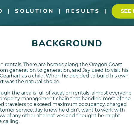
D
|
SOLUTION
|
RESULTS
|
SEE 
BACKGROUND
on rentals. There are homes along the Oregon Coast
m generation to generation, and Jay used to visit his
Gearhart as a child. When he decided to build his own
rt was the natural choice.
gh the area is full of vacation rentals, almost everyone
 property management chain that handled most of the
ged travelers to exceed maximum occupancy, charged
ustomer service. Jay knew he didn’t want to work with
ow of any other alternatives and thought he might
 calling.