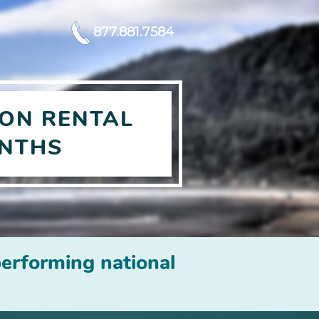
877.881.7584
ON RENTAL
ONTHS
erforming national