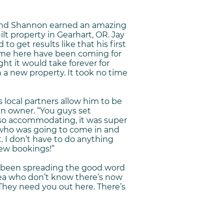
 and Shannon earned an amazing
lt property in Gearhart, OR. Jay
to get results like that his first
ome here have been coming for
ht it would take forever for
 a new property. It took no time
s local partners allow him to be
an owner. “You guys set
so accommodating, it was super
who was going to come in and
t. I don’t have to do anything
ew bookings!”
’s been spreading the good word
rea who don’t know there’s now
“They need you out here. There’s