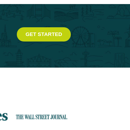
GET STARTED