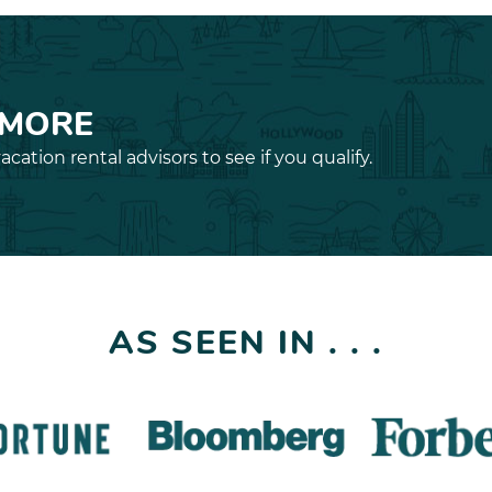
 MORE
acation rental advisors to see if you qualify.
AS SEEN IN . . .