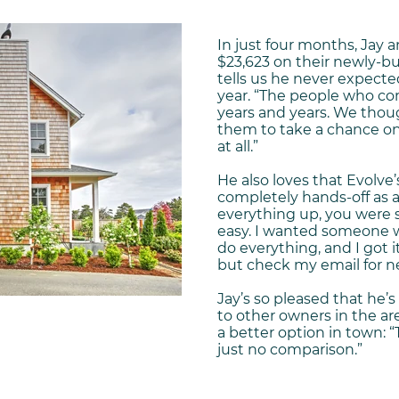
In just four months, Jay
$23,623 on their newly-bui
tells us he never expected 
year. “The people who c
years and years. We thoug
them to take a chance on
at all.”
He also loves that Evolve’
completely hands-off as 
everything up, you were 
easy. I wanted someone 
do everything, and I got i
but check my email for n
Jay’s so pleased that he
to other owners in the a
a better option in town: 
just no comparison.”