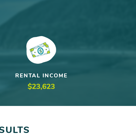
RENTAL INCOME
$23,623
SULTS