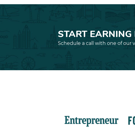
START EARNING
Schedule a call with one of our v