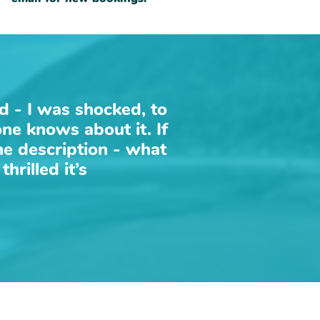
ld - I was shocked, to
one knows about it. If
the description - what
hrilled it’s