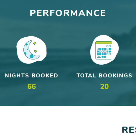
PERFORMANCE
NIGHTS BOOKED
TOTAL BOOKINGS
66
20
RE