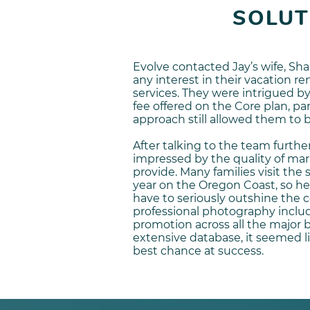
SOLUT
Evolve contacted Jay’s wife, Sha
any interest in their vacation 
services. They were intrigued
fee offered on the Core plan, par
approach still allowed them to 
After talking to the team further
impressed by the quality of ma
provide. Many families visit the
year on the Oregon Coast, so he
have to seriously outshine the 
professional photography inclu
promotion across all the major 
extensive database, it seemed l
best chance at success.