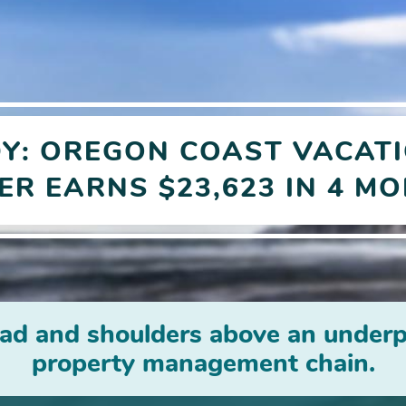
DY:
OREGON COAST VACATI
ER
EARNS $23,623 IN 4 M
ad and shoulders above an underp
property management chain.