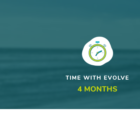
TIME WITH EVOLVE
4 MONTHS