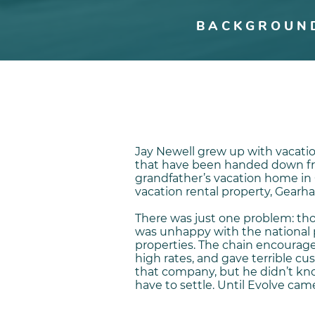
BACKGROUN
Jay Newell grew up with vacati
that have been handed down fro
grandfather’s vacation home in 
vacation rental property, Gearha
There was just one problem: thou
was unhappy with the national
properties. The chain encoura
high rates, and gave terrible c
that company, but he didn’t kn
have to settle. Until Evolve came