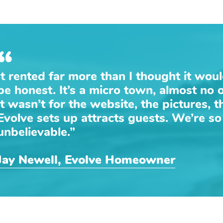
“
It rented far more than I thought it wou
be honest. It’s a micro town, almost no 
it wasn’t for the website, the pictures, 
Evolve sets up attracts guests. We’re so t
unbelievable.”
Jay Newell, Evolve Homeowner