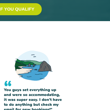
IF YOU QUALIFY
“
You guys set everything up
and were so accommodating,
it was super easy. I don’t have
to do anything but check my
email for new bookings!”