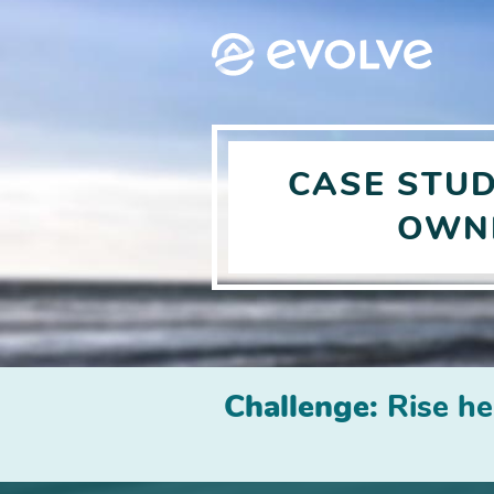
CASE STU
OWN
Challenge:
Rise he